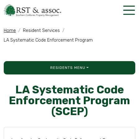
Skip Navigation
Home
Resident Services
LA Systematic Code Enforcement Program
RESIDENTS MENU
LA Systematic Code
Enforcement Program
(SCEP)