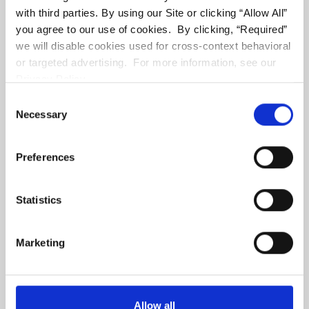
with third parties. By using our Site or clicking “Allow All”
you agree to our use of cookies. By clicking, “Required”
we will disable cookies used for cross-context behavioral
or targeted advertising. For more information, see our
Privacy Policy.
CA DRE# 01047238
Consent
Necessary
Selection
RST & Assoc.
11866 Wilshire Boulevard #101
Preferences
Los Angeles
,
CA
90025
(310) 479-2565
Statistics
Marketing
Allow all