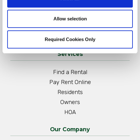
CONTACT US
Allow selection
QUOTE FOR MANAGEMENT SERVICES
Required Cookies Only
Services
Find a Rental
Pay Rent Online
Residents
Owners
HOA
Our Company