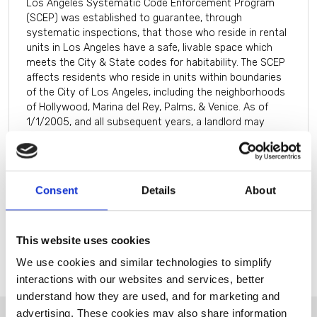
Los Angeles Systematic Code Enforcement Program
(SCEP) was established to guarantee, through
systematic inspections, that those who reside in rental
units in Los Angeles have a safe, livable space which
meets the City & State codes for habitability. The SCEP
affects residents who reside in units within boundaries
of the City of Los Angeles, including the neighborhoods
of Hollywood, Marina del Rey, Palms, & Venice. As of
1/1/2005, and all subsequent years, a landlord may
collect the annual fee from the resident of the rental
unit on a monthly basis. Meaning the landlord will bill
1/12 of the fee each month for twelve months.
Consent
Details
About
This website uses cookies
We use cookies and similar technologies to simplify
interactions with our websites and services, better
understand how they are used, and for marketing and
advertising. These cookies may also share information