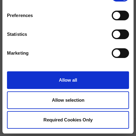
Preferences
Statistics
Property Not Found
This property is currently unavailable.
Marketing
Allow all
Allow selection
Required Cookies Only
GRID