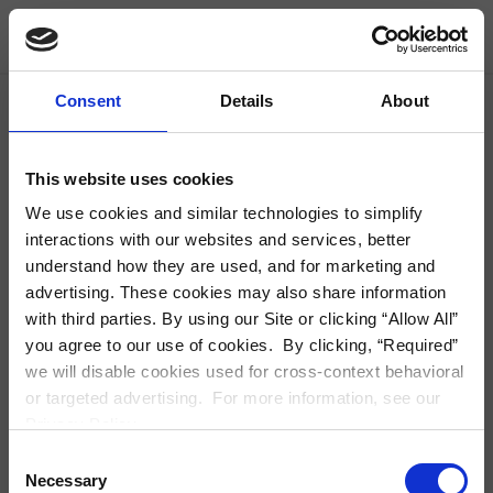
Skip Navigation
Find Housing
Consent
Details
About
City, Neighborhood, Zip or Address
S
This website uses cookies
We use cookies and similar technologies to simplify
interactions with our websites and services, better
understand how they are used, and for marketing and
Modal Detail
advertising. These cookies may also share information
with third parties. By using our Site or clicking “Allow All”
you agree to our use of cookies. By clicking, “Required”
we will disable cookies used for cross-context behavioral
or targeted advertising. For more information, see our
Privacy Policy.
Consent
Necessary
Selection