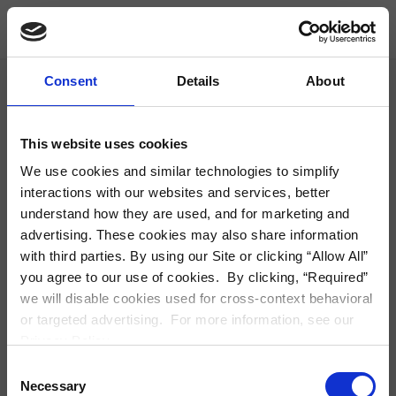
Skip Navigation
Find Housing
Consent
Details
About
City, Neighborhood, Zip or Address
S
This website uses cookies
We use cookies and similar technologies to simplify
interactions with our websites and services, better
understand how they are used, and for marketing and
Modal Detail
advertising. These cookies may also share information
with third parties. By using our Site or clicking “Allow All”
you agree to our use of cookies. By clicking, “Required”
we will disable cookies used for cross-context behavioral
or targeted advertising. For more information, see our
Privacy Policy.
Consent
Necessary
Selection