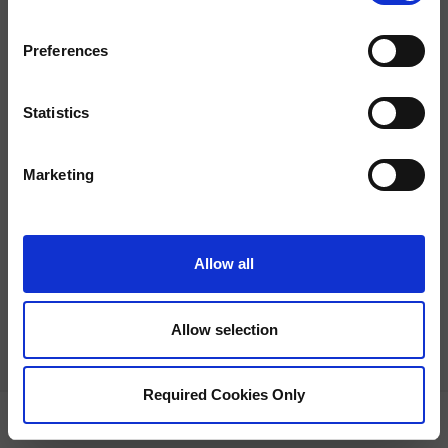
Preferences
Statistics
Property Not Found
This property is currently unavailable.
Marketing
Allow all
Allow selection
Required Cookies Only
GRID