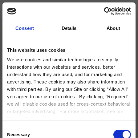
Skip Navigation
Modal Detail
Find Housing
Consent
Details
About
City, Neighborhood, Zip or Address
S
This website uses cookies
We use cookies and similar technologies to simplify
interactions with our websites and services, better
understand how they are used, and for marketing and
advertising. These cookies may also share information
with third parties. By using our Site or clicking “Allow All”
you agree to our use of cookies. By clicking, “Required”
we will disable cookies used for cross-context behavioral
or targeted advertising. For more information, see our
Privacy Policy.
Consent
Necessary
Selection