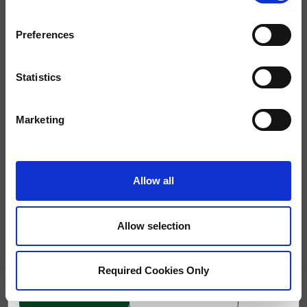
Preferences
Statistics
Marketing
<
Back to Results
<
Previous
Next
>
Allow all
$1,995 - $2,295
1 Bed
/
1 Bath
Allow selection
11660 Chenault Street
,
Los Angeles
CA
90049
Required Cookies Only
GRID
CONTACT US
(310) 413-2071